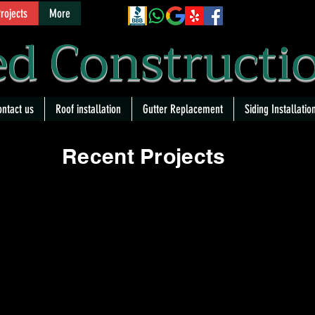
rojects
More
d Constructi
ntact us
Roof installation
Gutter Replacement
Siding Installatio
Recent Projects