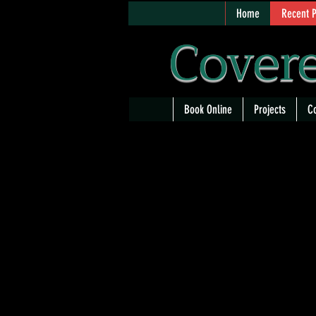
Home
Recent P
Covere
Book Online
Projects
Co