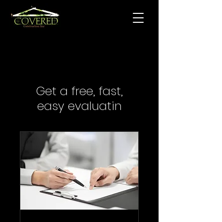
Get a free, fast,
easy evaluatin