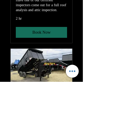
Have one of our certified
inspectors come out for a full roof
analysis and attic inspection.
2 hr
Book Now
Dumpster Rental
7 day dumpster rental
1 hr