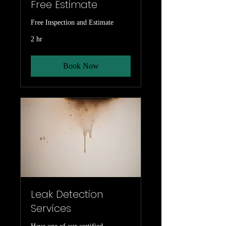
Free Estimate
Free Inspection and Estimate
2 hr
Book Now
Leak Detection
Services