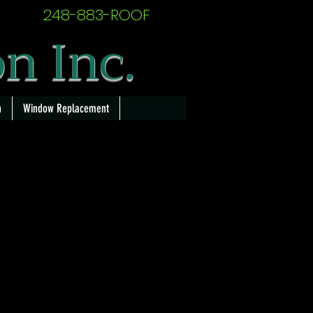
248-883-ROOF
on Inc.
n
Window Replacement