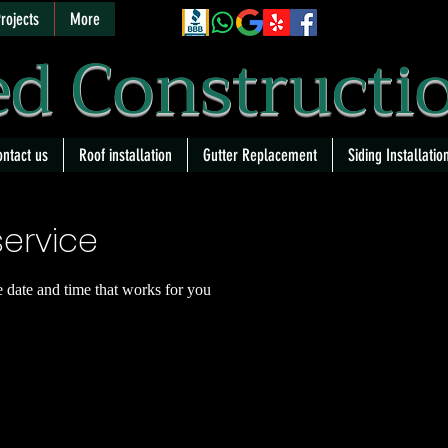
rojects
More
d Constructi
ntact us
Roof installation
Gutter Replacement
Siding Installatio
ervice
e date and time that works for you