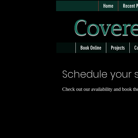
Home
Recent P
Covere
Book Online
Projects
Co
Schedule your s
Check out our availability and book th