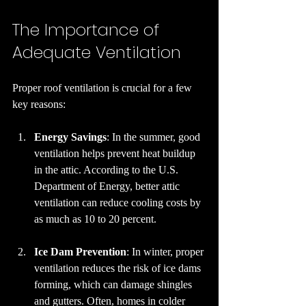
The Importance of 
Adequate Ventilation
Proper roof ventilation is crucial for a few 
key reasons:
Energy Savings
: In the summer, good 
ventilation helps prevent heat buildup 
in the attic. According to the U.S. 
Department of Energy, better attic 
ventilation can reduce cooling costs by 
as much as 10 to 20 percent.
Ice Dam Prevention
: In winter, proper 
ventilation reduces the risk of ice dams 
forming, which can damage shingles 
and gutters. Often, homes in colder 