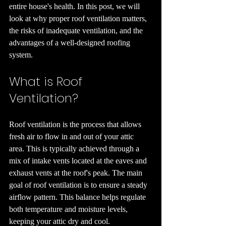
entire house's health. In this post, we will 
look at why proper roof ventilation matters, 
the risks of inadequate ventilation, and the 
advantages of a well-designed roofing 
system.
What is Roof 
Ventilation?
Roof ventilation is the process that allows 
fresh air to flow in and out of your attic 
area. This is typically achieved through a 
mix of intake vents located at the eaves and 
exhaust vents at the roof's peak. The main 
goal of roof ventilation is to ensure a steady 
airflow pattern. This balance helps regulate 
both temperature and moisture levels, 
keeping your attic dry and cool.