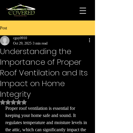
Post
cguy0910
Oct 29, 2025
3 min read
Understanding the
Importance of Proper
Roof Ventilation and Its
Impact on Home
Integrity
Rated NaN out of 5 stars.
Proper roof ventilation is essential for 
keeping your home safe and sound. It 
regulates temperature and moisture levels in 
the attic, which can significantly impact the 