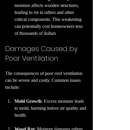
moisture affects wooden structures, 
leading to rot in rafters and other 
critical components. This weakening 
can potentially cost homeowners tens 
of thousands of dollars
Damages Caused by 
Poor Ventilation
The consequences of poor roof ventilation 
can be severe and costly. Common issues 
include:
Mold Growth
: Excess moisture leads 
to mold, harming indoor air quality and 
health.
Wood Rot
: Moisture damages rafters 