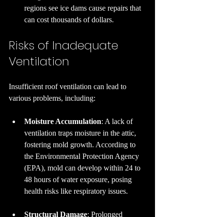
regions see ice dams cause repairs that 
can cost thousands of dollars.
Risks of Inadequate 
Ventilation
Insufficient roof ventilation can lead to 
various problems, including:
Moisture Accumulation
: A lack of 
ventilation traps moisture in the attic, 
fostering mold growth. According to 
the Environmental Protection Agency 
(EPA), mold can develop within 24 to 
48 hours of water exposure, posing 
health risks like respiratory issues.
Structural Damage
: Prolonged 