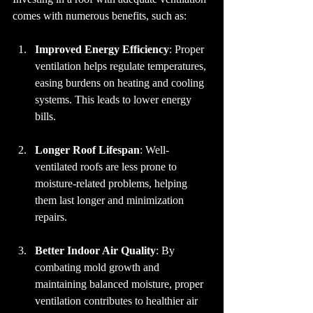
comes with numerous benefits, such as:
Improved Energy Efficiency
: Proper 
ventilation helps regulate temperatures, 
easing burdens on heating and cooling 
systems. This leads to lower energy 
bills.
Longer Roof Lifespan
: Well-
ventilated roofs are less prone to 
moisture-related problems, helping 
them last longer and minimization 
repairs.
Better Indoor Air Quality
: By 
combating mold growth and 
maintaining balanced moisture, proper 
ventilation contributes to healthier air 