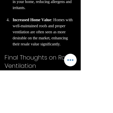
in your home, reducing allergens and 
irritants.
Increased Home Value
: Homes with 
well-maintained roofs and proper 
ventilation are often seen as more 
desirable on the market, enhancing 
their resale value significantly.
Final Thoughts on Roof 
Ventilation
In summary, proper roof ventilation is a 
critical part of keeping your home intact. 
The hazards of not having it—like mold 
growth, structural damage, and rising 
energy costs—can have serious 
implications. By investing in a roofing 