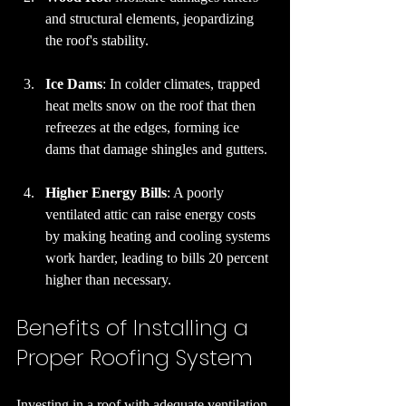
and structural elements, jeopardizing 
the roof's stability.
Ice Dams
: In colder climates, trapped 
heat melts snow on the roof that then 
refreezes at the edges, forming ice 
dams that damage shingles and gutters.
Higher Energy Bills
: A poorly 
ventilated attic can raise energy costs 
by making heating and cooling systems 
work harder, leading to bills 20 percent 
higher than necessary.
Benefits of Installing a 
Proper Roofing System
Investing in a roof with adequate ventilation 